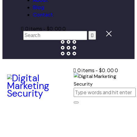
Blog
Contact
0 items
-
$0.00
0
0 items
-
$0.00
0