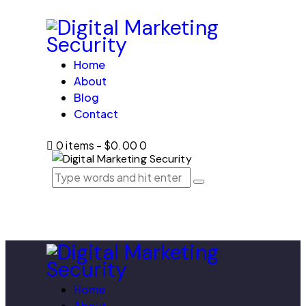
Home
About
Blog
Contact
0 items
-
$0.00
0
Home
About