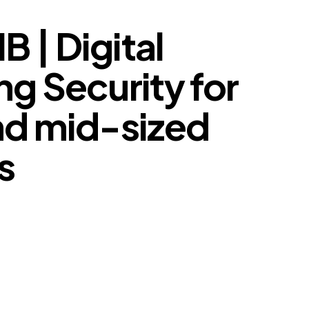
 | Digital
g Security for
nd mid-sized
s
arketing Security for Small and mid-sized Business.
hing – so nothing changes without you knowing.
ing Security Dashboard – your brand footprint, market