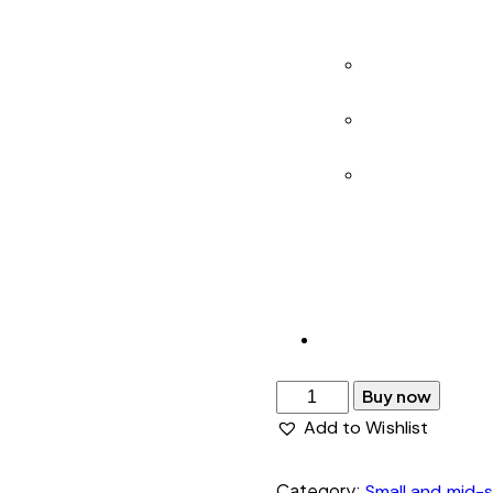
feasibility an
snapshot.
Real-Time Upd
attempts, and
Monthly Brand
at risk, and w
24/7 Support 
attention.
Built for brands ac
ongoing protection
Buy now
Add to Wishlist
Category:
Small and mid-s