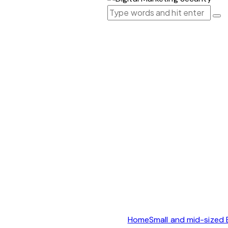
Home
Small and mid-sized 