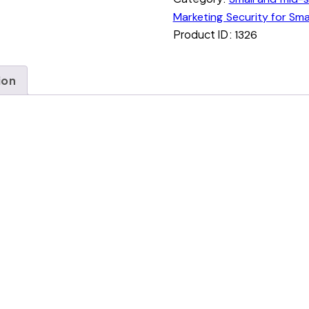
Marketing Security for Sma
Product ID:
1326
ion
nd mid-sized Business.
ithout you knowing.
brand footprint, market feasibility and risk indicators
entions, impersonation attempts, and market shifts tr
f what changed, what’s at risk, and what opportunity
ething needs your attention.