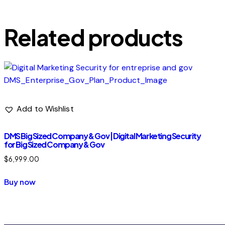
Built for brands actively running digital marketi
Related products
Add to Wishlist
DMS Big Sized Company & Gov | Digital Marketing Security
for Big Sized Company & Gov
$
6,999.00
Buy now