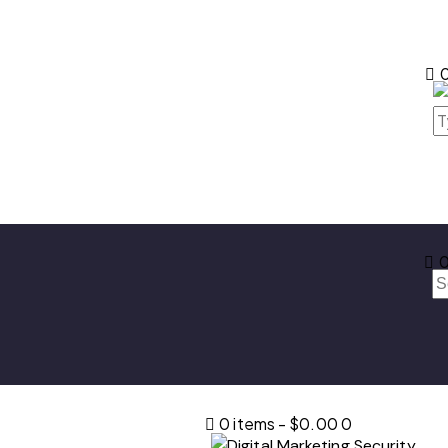
0
0
0 items
-
$0.00
0