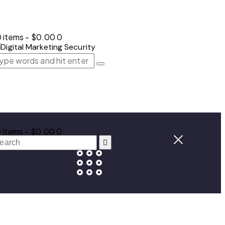
 items
-
$0.00
0
 items
-
$0.00
0