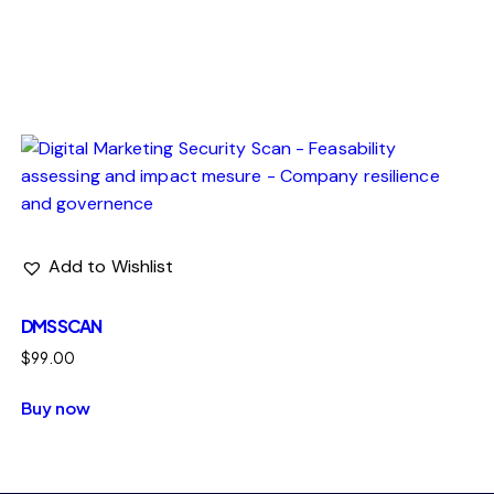
ng efforts who need ongoing protection, not just a one-
Add to Wishlist
DMS SCAN
$
99.00
Buy now