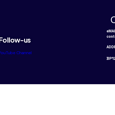
eMAI
cont
Follow-us
ADD
YouTube Channel
BP1
ved.