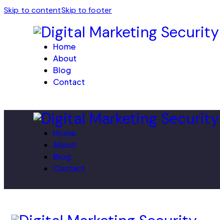
Skip to content
Skip to footer
Home
About
Blog
Contact
Home
About
Blog
Contact