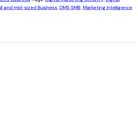
,
,
ll and mid-sized Business
DMS SMB
Marketing intelligence
, always current, not a one-time snapshot.
acked continuously.
 opened up.