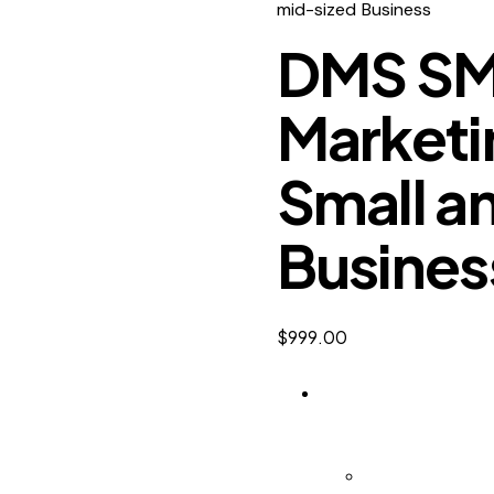
mid-sized Business
DMS SMB
Marketin
Small a
Busines
$
999.00
DMS SMB | Digital M
DMS SMB keeps watc
Digital Market