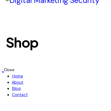
Shop
Close
Home
About
Blog
Contact