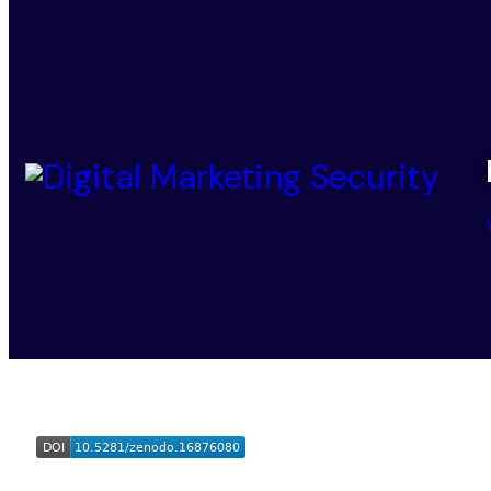
Digital Marketing Security
© 2025-2026. All Rights Reser