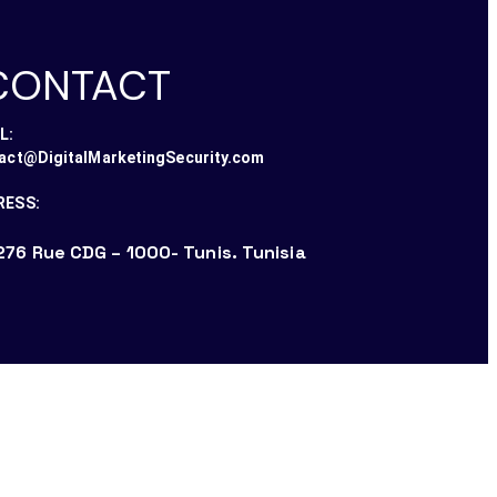
CONTACT
L:
act@DigitalMarketingSecurity.com
RESS:
276 Rue CDG – 1000- Tunis. Tunisia