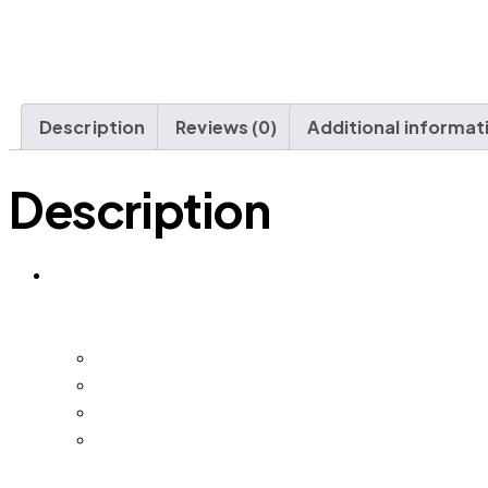
Description
Reviews (0)
Additional informat
Description
DMS SMB | Digital Marketing Security for Small a
DMS SMB keeps watching – so nothing changes w
Digital Marketing Security Dashboard – your 
Real-Time Update and Monitoring – brand m
Monthly Brand Report – a written summary o
24/7 Support – direct access whenever som