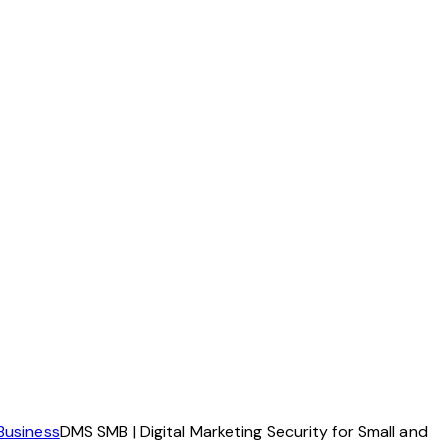
Business
DMS SMB | Digital Marketing Security for Small and