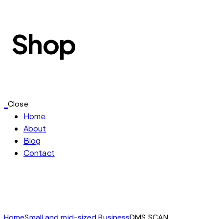
Shop
Close
Home
About
Blog
Contact
Home
Small and mid-sized Business
DMS SCAN