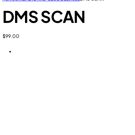
DMS SCAN
$
99.00
Digital Marketing Security SCAN 

Helps you check:
Brand Footprint – existence, governance,
resilience and market potential, with a clear
view of the weak and strong points in your
brand’s digital footprint.
Secure Marketing Plan – protect your ideas,
actions, effort and investment before you
commit them.