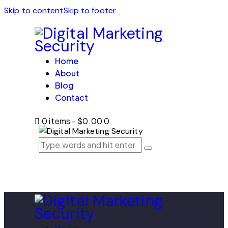
Skip to content
Skip to footer
Home
About
Blog
Contact
0 items
-
$0.00
0