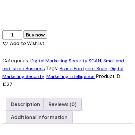
A full picture for anyone doing, or about to
start, any digital marketing action.
Buy now
Add to Wishlist
Categories:
,
Digital Marketing Security SCAN
Small and
Tags:
,
mid-sized Business
Brand Footprint Scan
Digital
,
Product ID:
Marketing Security
Marketing intelligence
1327
Description
Reviews (0)
Additional information