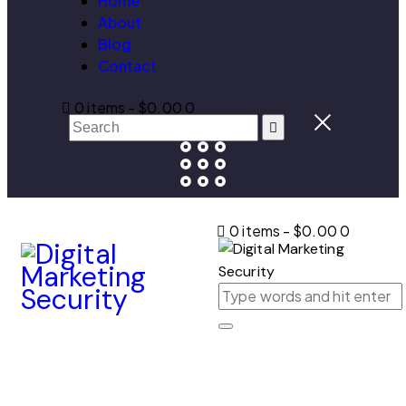
Home
About
Blog
Contact
0 items
-
$0.00
0
0 items
-
$0.00
0