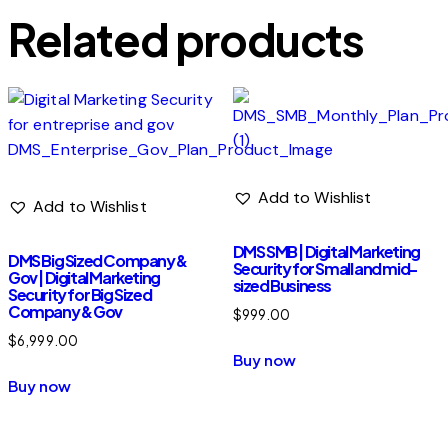
Related products
Add to Wishlist
Add to Wishlist
DMS SMB | Digital Marketing
DMS Big Sized Company &
Security for Small and mid-
Gov | Digital Marketing
sized Business
Security for Big Sized
Company & Gov
$
999.00
$
6,999.00
Buy now
Buy now