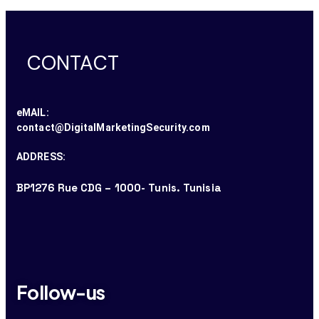
CONTACT
eMAIL:
contact@DigitalMarketingSecurity.com
ADDRESS:
BP1276 Rue CDG – 1000- Tunis. Tunisia
Follow-us