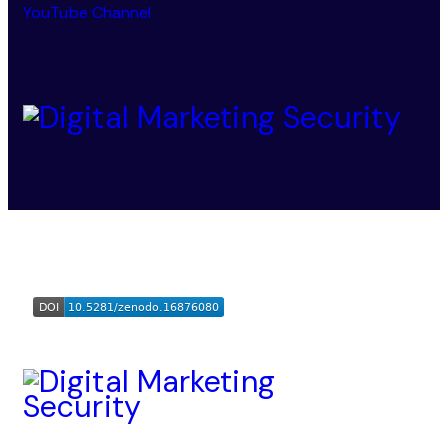
YouTube Channel
Digital Marketing Security
© 2025-2026. All Rights
Reserved.