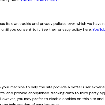
its own cookie and privacy policies over which we have no c
ntil you consent to it. See their privacy policy here:
YouTub
on your machine to help the site provide a better user experie
arts, and provide anonymised tracking data to third party app
However, you may prefer to disable cookies on this site and 
g the help section of your browser.