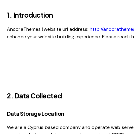
1. Introduction
AncoraThemes (website url address:
http://ancoratheme
enhance your website building experience. Please read th
2. Data Collected
Data Storage Location
We are a Cyprus based company and operate web servers 