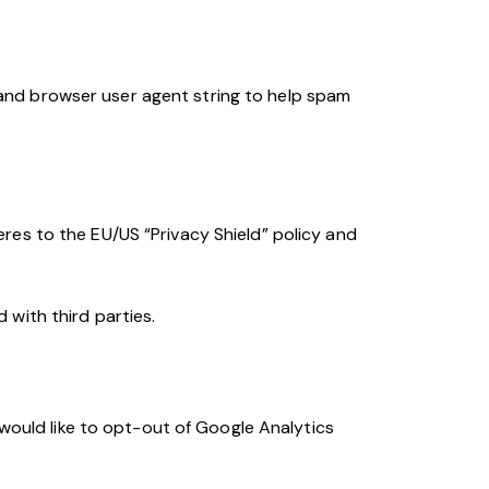
and browser user agent string to help spam
res to the EU/US “Privacy Shield” policy and
with third parties.
 would like to opt-out of Google Analytics