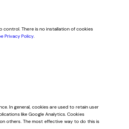
ontrol. There is no installation of cookies
e Privacy Policy
.
nce. In general, cookies are used to retain user
lications like Google Analytics. Cookies
on others. The most effective way to do this is