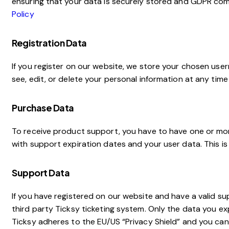
ensuring that your data is securely stored and GDPR com
Policy
Registration Data
If you register on our website, we store your chosen use
see, edit, or delete your personal information at any tim
Purchase Data
To receive product support, you have to have one or m
with support expiration dates and your user data. This i
Support Data
If you have registered on our website and have a valid s
third party Ticksy ticketing system. Only the data you ex
Ticksy adheres to the EU/US “Privacy Shield” and you can 