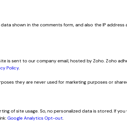
data shown in the comments form, and also the IP address 
ite is sent to our company email, hosted by Zoho. Zoho adhe
cy Policy
.
poses they are never used for marketing purposes or shared 
ng of site usage. So, no personalized data is stored. If you
ink:
Google Analytics Opt-out
.