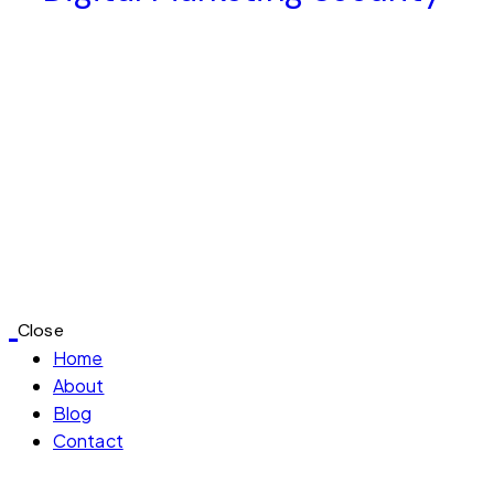
Close
Home
About
Blog
Contact