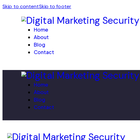
Skip to content
Skip to footer
Home
About
Blog
Contact
Home
About
Blog
Contact