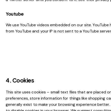
Youtube
We use YouTube videos embedded on our site. YouTube has 
from YouTube and your IP is not sent to a YouTube server u
4. Cookies
This site uses cookies – small text files that are placed 
preferences, store information for things like shopping c
generally exist to make your browsing experience better. 
to disable cookies in your browser. We suggest consultin