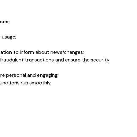
ses:
e usage;
mation to inform about news/changes;
 fraudulent transactions and ensure the security
re personal and engaging;
unctions run smoothly.