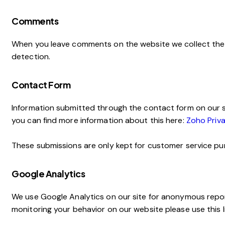
Comments
When you leave comments on the website we collect the 
detection.
Contact Form
Information submitted through the contact form on our s
you can find more information about this here:
Zoho Priva
These submissions are only kept for customer service pur
Google Analytics
We use Google Analytics on our site for anonymous reporti
monitoring your behavior on our website please use this l