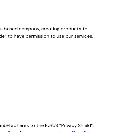
s based company, creating products to
der to have permission to use our services.
bH adheres to the EU/US “Privacy Shield”,