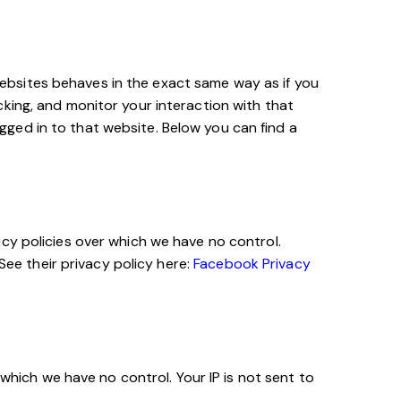
ebsites behaves in the exact same way as if you
king, and monitor your interaction with that
ged in to that website. Below you can find a
cy policies over which we have no control.
See their privacy policy here:
Facebook Privacy
 which we have no control. Your IP is not sent to