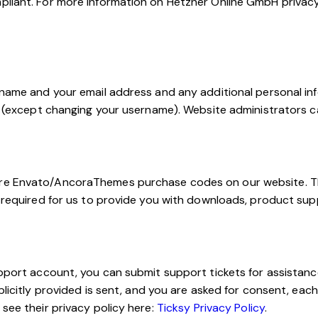
pliant. For more information on Hetzner Online GmbH privacy 
rname and your email address and any additional personal inf
e (except changing your username). Website administrators ca
ore Envato/AncoraThemes purchase codes on our website. Th
s required for us to provide you with downloads, product su
upport account, you can submit support tickets for assistan
plicitly provided is sent, and you are asked for consent, eac
see their privacy policy here:
Ticksy Privacy Policy
.