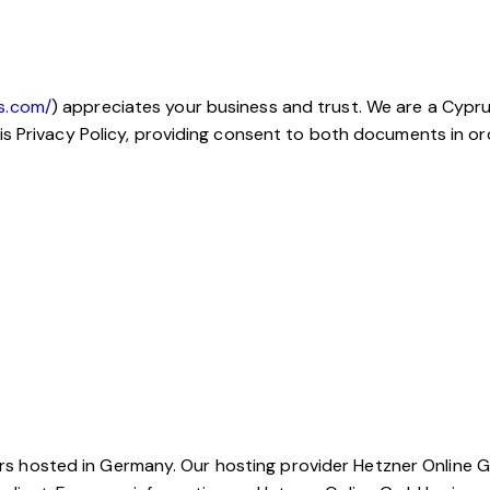
s.com/
) appreciates your business and trust.
We are a Cypru
is Privacy Policy, providing consent to both documents in or
hosted in Germany. Our hosting provider Hetzner Online Gm