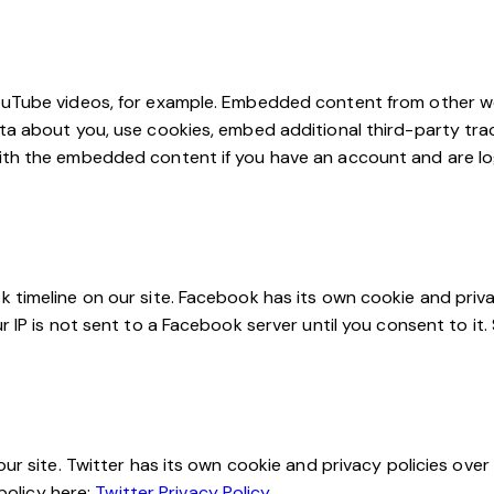
YouTube videos, for example. Embedded content from other w
ta about you, use cookies, embed additional third-party trac
ith the embedded content if you have an account and are log
 timeline on our site. Facebook has its own cookie and priva
 IP is not sent to a Facebook server until you consent to it. 
ur site. Twitter has its own cookie and privacy policies over
 policy here:
Twitter Privacy Policy
.