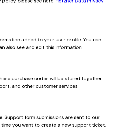
policy, please see here:
Hetzner Data Privacy
ormation added to your user profile. You can
n also see and edit this information.
ese purchase codes will be stored together
pport, and other customer services.
ce. Support form submissions are sent to our
h time you want to create a new support ticket.