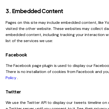
3. Embedded Content
Pages on this site may include embedded content, like 
visited the other website. These websites may collect da
embedded content, including tracking your interaction w
list of the services we use:
Facebook
The Facebook page plugin is used to display our Facebook
There is no installation of cookies from Facebook and your
Policy
.
Twitter
We use the Twitter API to display our tweets timeline on o
a Twitter server until you consent to it. See their privacy