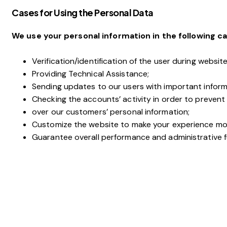
Cases for Using the Personal Data
We use your personal information in the following ca
Verification/identification of the user during websit
Providing Technical Assistance;
Sending updates to our users with important infor
Checking the accounts’ activity in order to prevent
over our customers’ personal information;
Customize the website to make your experience mo
Guarantee overall performance and administrative f